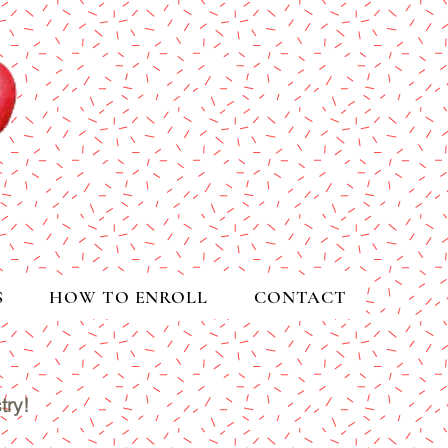
S
HOW TO ENROLL
CONTACT
try!