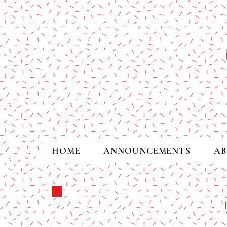
HOME
ANNOUNCEMENTS
AB