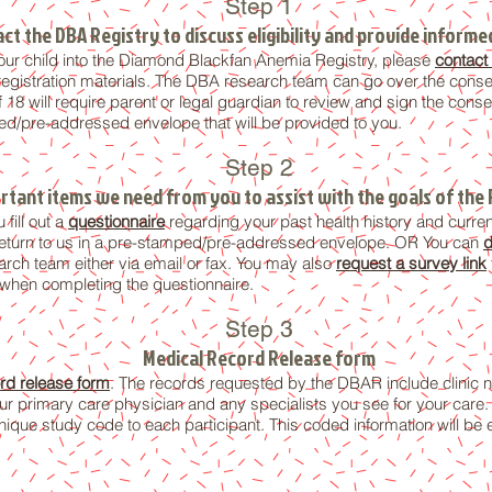
Step 1
ct the DBA Registry to discuss eligibility and provide inform
r your child into the Diamond Blackfan Anemia Registry, please
contact
egistration materials. The DBA research team can go over the consen
f 18 will require parent or legal guardian to review and sign the co
ed/pre-addressed envelope that will be provided to you.
Step 2
rtant items we need from you to assist with the goals of the 
 fill out a
questionnaire
regarding your past health history and curren
eturn to
us
in a pre-stamped/pre-addressed envelope. OR You can
d
ch team either via email or fax. You may also
request a survey link
 when completing the questionnaire.
Step 3
Medical Record Release form
rd release form
. The records requested by the DBAR include clinic no
r primary care physician and any specialists you see for your care. T
ique study code to each participant. This coded information will be