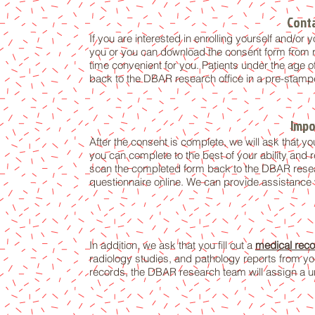
Conta
If you are interested in enrolling yourself and/o
you or you can download the consent form from r
time convenient for you. Patients under the age o
back to the DBAR research office in a pre-stamp
Impo
After the consent is complete, we will ask that you
you can complete to the best of your ability and r
scan the completed form back to the DBAR resear
questionnaire online. We can provide assistance
In addition, we ask that you fill out a
medical reco
radiology studies, and pathology reports from you
records, the DBAR research team will assign a un