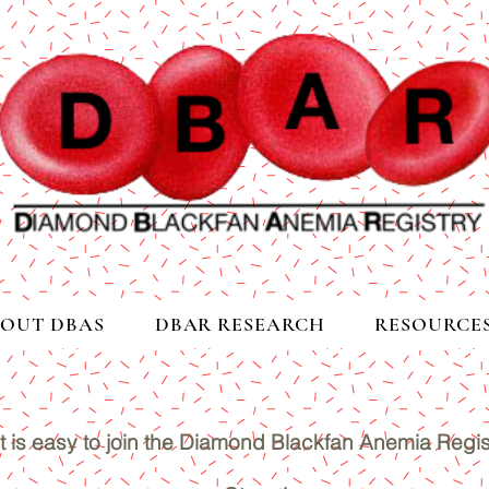
OUT DBAS
DBAR RESEARCH
RESOURCE
It is easy to join the Diamond Blackfan Anemia Regis