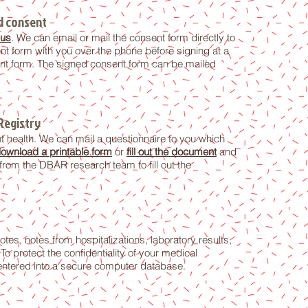
ed consent
 us
. We can email or mail the consent form directly to
t form with you over the phone before signing at a
nsent form. The signed consent form can be mailed
Registry
t health. We can mail a questionnaire to you which
ownload a printable form
or
fill out the document
and
from the DBAR research team to fill out the
tes, notes from hospitalizations, laboratory results,
o protect the confidentiality of your medical
 entered into a secure computer database.